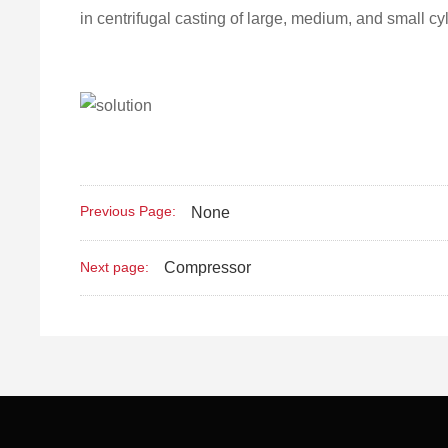
in centrifugal casting of large, medium, and small cyl
Previous Page:
None
Compressor
Next page: