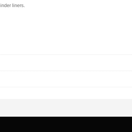
inder liners.