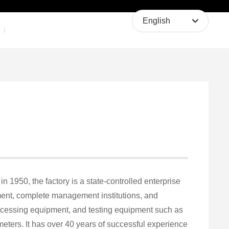
About Us
Contact Us
English
English
中文简体
n 1950, the factory is a state-controlled enterprise
ment, complete management institutions, and
ocessing equipment, and testing equipment such as
ers. It has over 40 years of successful experience