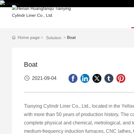
Home
Home page
Boat
Solution
Boat
2021-09-04
Tianying Cylindr Liner Co., Ltd., located in the Yell
with more than 50 years of production history. The
complete physical and chemical, metrological, and 
medium-frequency induction furnaces, CNC lathes, 