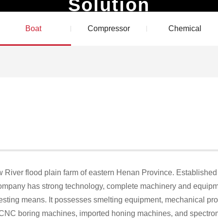
Solution
Products
Solution
Technical Services
Blog
Boat
Compressor
Chemical
ow River flood plain farm of eastern Henan Province. Established i
 company has strong technology, complete machinery and equip
testing means. It possesses smelting equipment, mechanical pr
CNC boring machines, imported honing machines, and spectromet