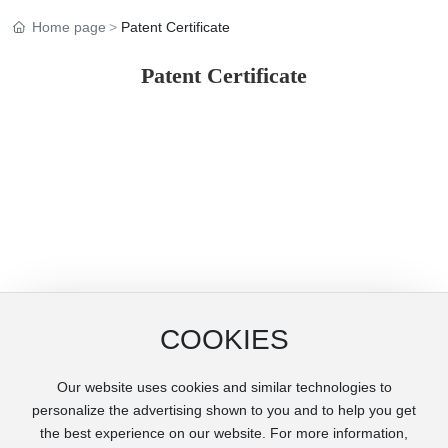
Home page
Patent Certificate
Patent Certificate
COOKIES
Our website uses cookies and similar technologies to
Copyright © Henan Huangfanqu Tianying Cylindr Liner Co., Ltd.
personalize the advertising shown to you and to help you get
豫ICP备20009644号-1
the best experience on our website. For more information,