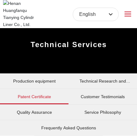
English
English
中文简体
Technical Services
Production equipment
Technical Research and
Development
Patent Certificate
Customer Testimonials
Quality Assurance
Service Philosophy
Frequently Asked Questions