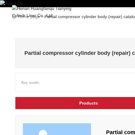
Home
Home page
Partial compressor cylinder body (repair) catal
Partial compressor cylinder body (repair) 
Key words:
Products
Partial com