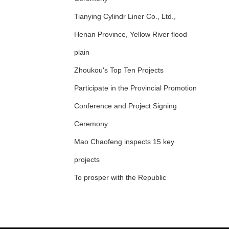
Tianying Cylindr Liner Co., Ltd.,
Henan Province, Yellow River flood
plain
Zhoukou's Top Ten Projects
Participate in the Provincial Promotion
Conference and Project Signing
Ceremony
Mao Chaofeng inspects 15 key
projects
To prosper with the Republic