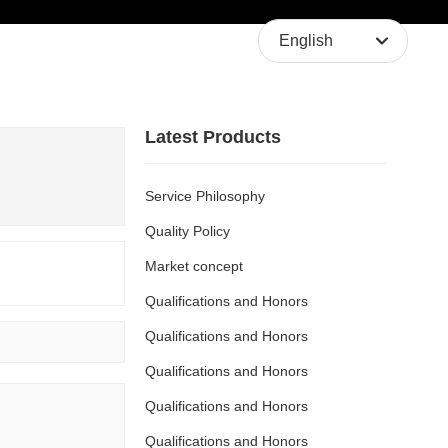
About Us
Contact Us
English
English
中文简体
Latest Products
Service Philosophy
Quality Policy
Market concept
Qualifications and Honors
Qualifications and Honors
Qualifications and Honors
Qualifications and Honors
Qualifications and Honors