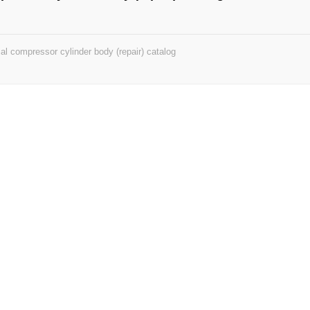
ial compressor cylinder body (repair) catalog