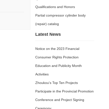
Qualifications and Honors
Partial compressor cylinder body
(repair) catalog
Latest News
Notice on the 2023 Financial
Consumer Rights Protection
Education and Publicity Month
Activities
Zhoukou's Top Ten Projects
Participate in the Provincial Promotion
Conference and Project Signing
Ceremony