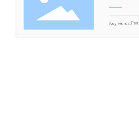
Key words:
Part