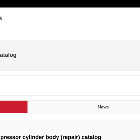
Products
Solution
Technical Services
Blog
og
catalog
News
pressor cylinder body (repair) catalog